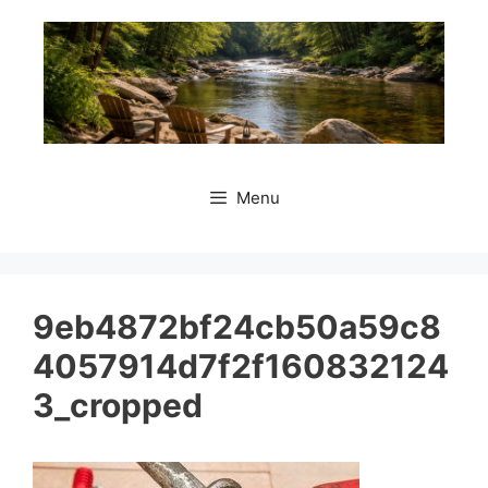
Skip
to
content
Menu
9eb4872bf24cb50a59c8
4057914d7f2f160832124
3_cropped