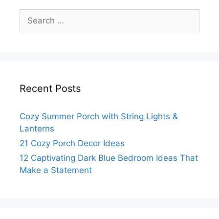
Search
for:
Recent Posts
Cozy Summer Porch with String Lights &
Lanterns
21 Cozy Porch Decor Ideas
12 Captivating Dark Blue Bedroom Ideas That
Make a Statement