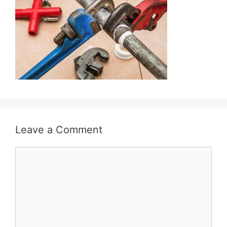
Leave a Comment
Comment