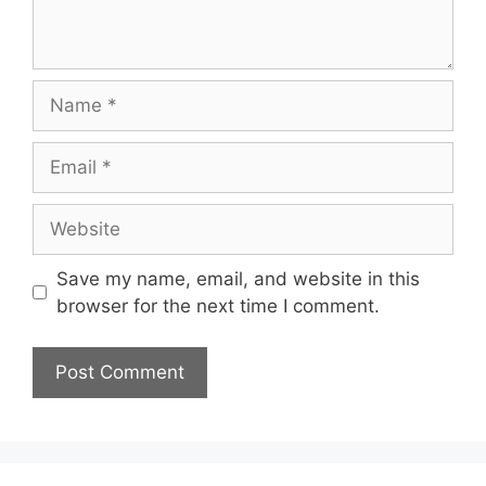
Name
Email
Website
Save my name, email, and website in this
browser for the next time I comment.