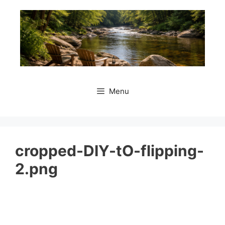
Skip
to
content
Menu
cropped-DIY-tO-flipping-
2.png