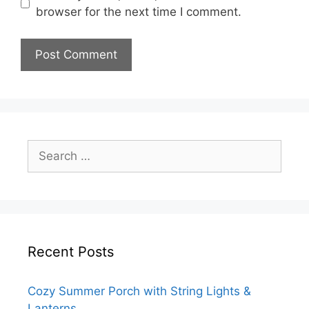
browser for the next time I comment.
Search
for:
Recent Posts
Cozy Summer Porch with String Lights &
Lanterns