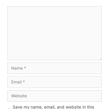
Comment
Name
Email
Website
Save my name, email, and website in this