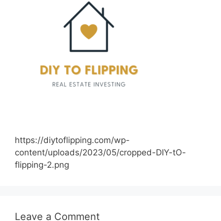
https://diytoflipping.com/wp-
content/uploads/2023/05/cropped-DIY-tO-
flipping-2.png
Leave a Comment