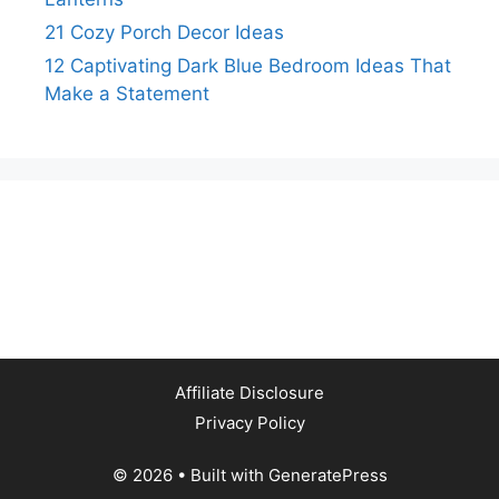
21 Cozy Porch Decor Ideas
12 Captivating Dark Blue Bedroom Ideas That
Make a Statement
Affiliate Disclosure
Privacy Policy
© 2026
• Built with
GeneratePress